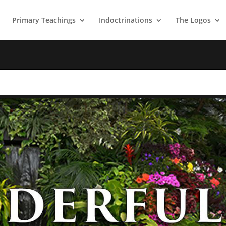
Primary Teachings
Indoctrinations
The Logos