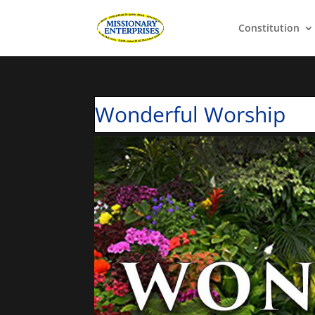
Constitution
Wonderful Worship