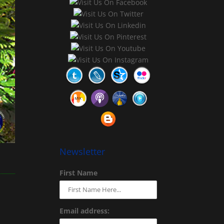
Newsletter
First Name
Email address: