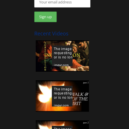
Recent Videos