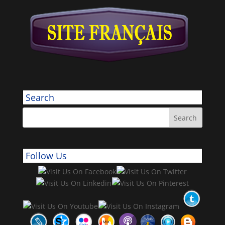
Search
Follow Us