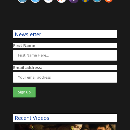
Newsletter
First Name
Email address:
Recent Videos