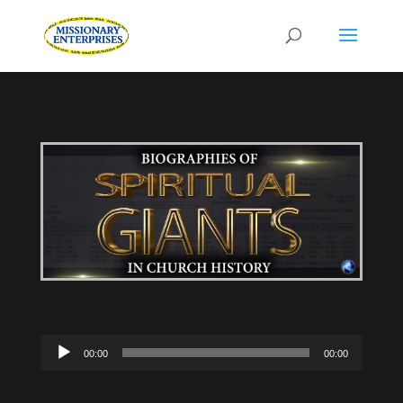
Audio
00:00
00:00
Player