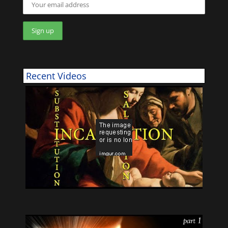
Recent Videos