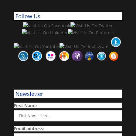
Follow Us
Newsletter
First Name
Email address: