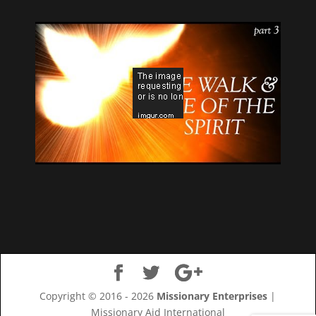
Copyright © 2016 - 2026
Missionary Enterprises
|
Missionary Aid International