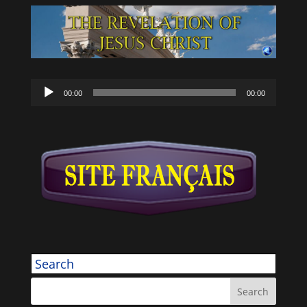
Audio
00:00
00:00
Player
Search