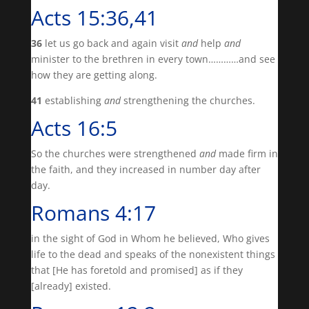
Acts 15:36,41
36
let us go back and again visit
and
help
and
minister to the brethren in every town…………and see
how they are getting along.
41
establishing
and
strengthening the churches.
Acts 16:5
So the churches were strengthened
and
made firm in
the faith, and they increased in number day after
day.
Romans 4:17
in the sight of God in Whom he believed, Who gives
life to the dead and speaks of the nonexistent things
that [He has foretold and promised] as if they
[already] existed.