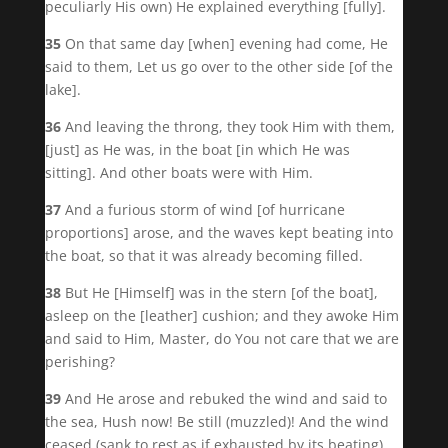
peculiarly His own) He explained everything [fully].
35
On that same day [when] evening had come, He
said to them, Let us go over to the other side [of the
lake].
36
And leaving the throng, they took Him with them,
[just] as He was, in the boat [in which He was
sitting]. And other boats were with Him.
37
And a furious storm of wind [of hurricane
proportions] arose, and the waves kept beating into
the boat, so that it was already becoming filled.
38
But He [Himself] was in the stern [of the boat],
asleep on the [leather] cushion; and they awoke Him
and said to Him, Master, do You not care that we are
perishing?
39
And He arose and rebuked the wind and said to
the sea, Hush now! Be still (muzzled)! And the wind
ceased (sank to rest as if exhausted by its beating)