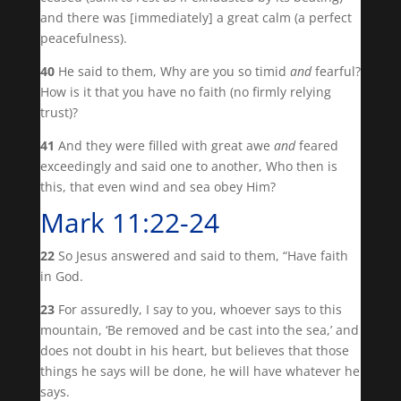
and there was [immediately] a great calm (a perfect
peacefulness).
40
He said to them, Why are you so timid
and
fearful?
How is it that you have no faith (no firmly relying
trust)?
41
And they were filled with great awe
and
feared
exceedingly and said one to another, Who then is
this, that even wind and sea obey Him?
Mark 11:22-24
22
So Jesus answered and said to them, “Have faith
in God.
23
For assuredly, I say to you, whoever says to this
mountain, ‘Be removed and be cast into the sea,’ and
does not doubt in his heart, but believes that those
things he says will be done, he will have whatever he
says.