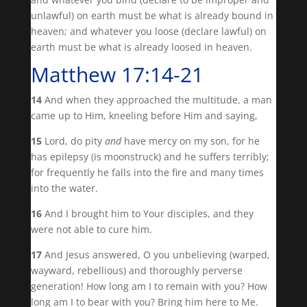
unlawful) on earth must be what is already bound in
heaven; and whatever you loose (declare lawful) on
earth must be what is already loosed in heaven.
Matthew 17:14-21
14
And when they approached the multitude, a man
came up to Him, kneeling before Him and saying,
15
Lord, do pity
and
have mercy on my son, for he
has epilepsy (is moonstruck) and he suffers terribly;
for frequently he falls into the fire and many times
into the water.
16
And I brought him to Your disciples, and they
were not able to cure him.
17
And Jesus answered, O you unbelieving (warped,
wayward, rebellious) and thoroughly perverse
generation! How long am I to remain with you? How
long am I to bear with you? Bring him here to Me.