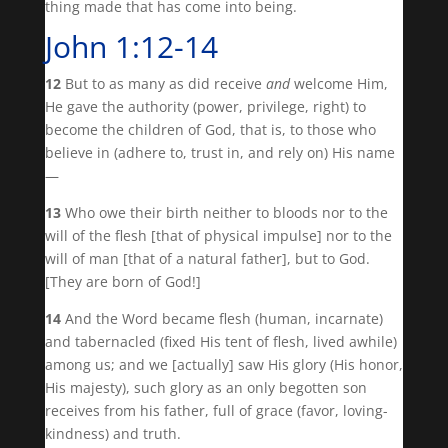
thing made that has come into being.
John 1:12-14
12
But to as many as did receive
and
welcome Him,
He gave the authority (power, privilege, right) to
become the children of God, that is, to those who
believe in (adhere to, trust in, and rely on) His name
—
13
Who owe their birth neither to bloods nor to the
will of the flesh [that of physical impulse] nor to the
will of man [that of a natural father], but to God.
[They are born of God!]
14
And the Word became flesh (human, incarnate)
and tabernacled (fixed His tent of flesh, lived awhile)
among us; and we [actually] saw His glory (His honor,
His majesty), such glory as an only begotten son
receives from his father, full of grace (favor, loving-
kindness) and truth.