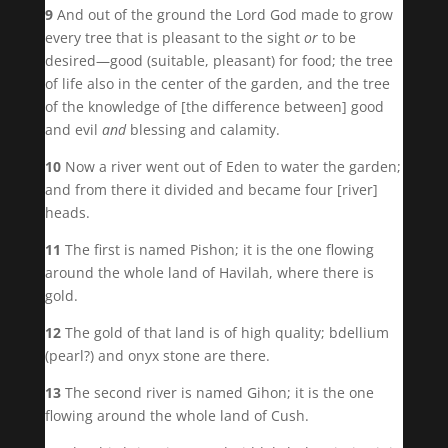
9
And out of the ground the Lord God made to grow
every tree that is pleasant to the sight
or
to be
desired—good (suitable, pleasant) for food; the tree
of life also in the center of the garden, and the tree
of the knowledge of [the difference between] good
and evil
and
blessing and calamity.
10
Now a river went out of Eden to water the garden;
and from there it divided and became four [river]
heads.
11
The first is named Pishon; it is the one flowing
around the whole land of Havilah, where there is
gold.
12
The gold of that land is of high quality; bdellium
(pearl?) and onyx stone are there.
13
The second river is named Gihon; it is the one
flowing around the whole land of Cush.