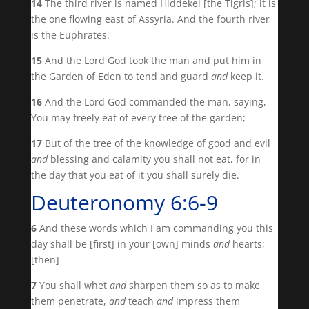
14
The third river is named Hiddekel [the Tigris]; it is
the one flowing east of Assyria. And the fourth river
is the Euphrates.
15
And the Lord God took the man and put him in
the Garden of Eden to tend and guard
and
keep it.
16
And the Lord God commanded the man, saying,
You may freely eat of every tree of the garden;
17
But of the tree of the knowledge of good and evil
and
blessing and calamity you shall not eat, for in
the day that you eat of it you shall surely die.
Deuteronomy 6:6-9
6
And these words which I am commanding you this
day shall be [first] in your [own] minds
and
hearts;
[then]
7
You shall whet
and
sharpen them so as to make
them penetrate,
and
teach
and
impress them