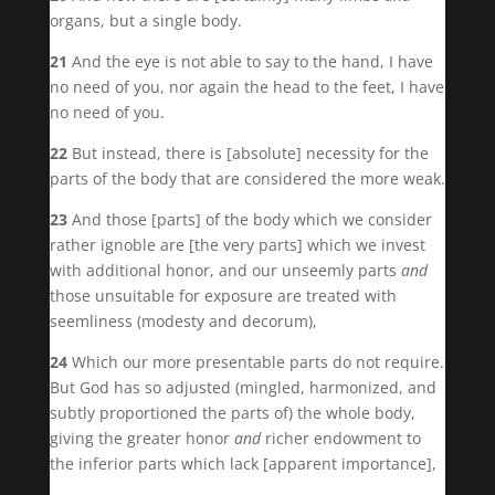
organs, but a single body.
21
And the eye is not able to say to the hand, I have
no need of you, nor again the head to the feet, I have
no need of you.
22
But instead, there is [absolute] necessity for the
parts of the body that are considered the more weak.
23
And those [parts] of the body which we consider
rather ignoble are [the very parts] which we invest
with additional honor, and our unseemly parts
and
those unsuitable for exposure are treated with
seemliness (modesty and decorum),
24
Which our more presentable parts do not require.
But God has so adjusted (mingled, harmonized, and
subtly proportioned the parts of) the whole body,
giving the greater honor
and
richer endowment to
the inferior parts which lack [apparent importance],