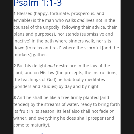
Psalm 1:1-3
1
Blessed (happy, fortunate, prosperous, and
enviable) is the man who walks
and
lives not in the
counsel of the ungodly [following their advice, their
plans and purposes], nor stands [submissive and
inactive] in the path where sinners walk, nor sits
down [to relax and rest] where the scornful [and the
mockers] gather.
2
But his delight
and
desire are in the law of the
Lord, and on His law (the precepts, the instructions,
the teachings of God) he habitually meditates
(ponders and studies) by day and by night.
3
And he shall be like a tree firmly planted [and
tended] by the streams of water, ready to bring forth
its fruit in its season; its leaf also shall not fade
or
wither; and everything he does shall prosper [and
come to maturity].