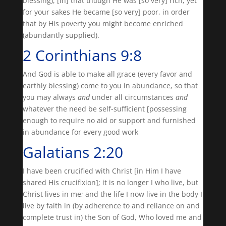
blessing), [in] that though He was [so very] rich, yet
for your sakes He became [so very] poor, in order
that by His poverty you might become enriched
(abundantly supplied).
2 Corinthians 9:8
And God is able to make all grace (every favor and
earthly blessing) come to you in abundance, so that
you may always
and
under all circumstances
and
whatever the need be self-sufficient [possessing
enough to require no aid or support and furnished
in abundance for every good work
Galatians 2:20
I have been crucified with Christ [in Him I have
shared His crucifixion]; it is no longer I who live, but
Christ lives in me; and the life I now live in the body I
live by faith in (by adherence to and reliance on and
complete trust in) the Son of God, Who loved me and