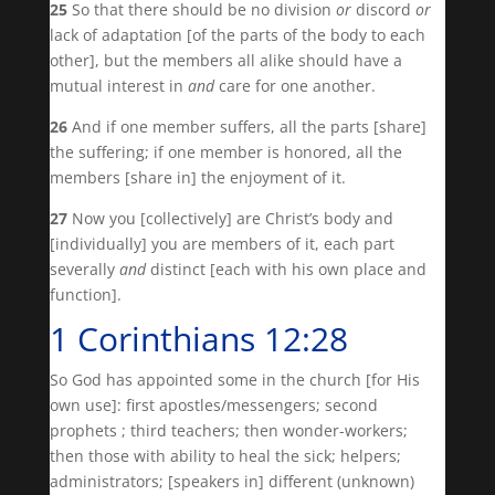
25
So that there should be no division
or
discord
or
lack of adaptation [of the parts of the body to each
other], but the members all alike should have a
mutual interest in
and
care for one another.
26
And if one member suffers, all the parts [share]
the suffering; if one member is honored, all the
members [share in] the enjoyment of it.
27
Now you [collectively] are Christ’s body and
[individually] you are members of it, each part
severally
and
distinct [each with his own place and
function].
1 Corinthians 12:28
So God has appointed some in the church [for His
own use]: first apostles/messengers; second
prophets ; third teachers; then wonder-workers;
then those with ability to heal the sick; helpers;
administrators; [speakers in] different (unknown)