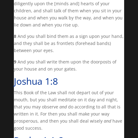
diligently upon the [minds and] hearts of your
children, and shall talk of them when you sit in your
house and when you walk by the way, and when you
lie down and when you rise up.
8
And you shall bind them as a sign upon your hand,
and they shall be as frontlets (forehead bands)
between your eyes.
9
And you shall write them upon the doorposts of
your house and on your gates.
Joshua 1:8
This Book of the Law shall not depart out of your
mouth, but you shall meditate on it day and night,
that you may observe
and
do according to all that is
written in it. For then you shall make your way
prosperous, and then you shall deal wisely
and
have
good success.