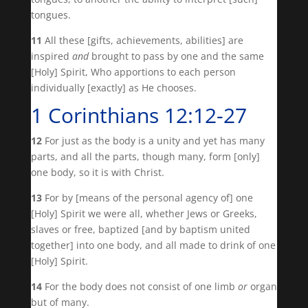
tongues.
11
All these [gifts, achievements, abilities] are
inspired
and
brought to pass by one and the same
[Holy] Spirit, Who apportions to each person
individually [exactly] as He chooses.
1 Corinthians 12:12-27
12
For just as the body is a unity and yet has many
parts, and all the parts, though many, form [only]
one body, so it is with Christ.
13
For by [means of the personal agency of] one
[Holy] Spirit we were all, whether Jews or Greeks,
slaves or free, baptized [and by baptism united
together] into one body, and all made to drink of one
[Holy] Spirit.
14
For the body does not consist of one limb
or
organ
but of many.