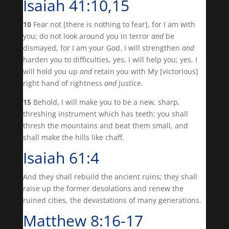
Isaiah 41:10,15
10
Fear not [there is nothing to fear], for I am with
you; do not look around you in terror
and
be
dismayed, for I am your God. I will strengthen
and
harden you to difficulties, yes, I will help you; yes, I
will hold you up
and
retain you with My [victorious]
right hand of rightness
and
justice.
15
Behold, I will make you to be a new, sharp,
threshing instrument which has teeth; you shall
thresh the mountains and beat them small, and
shall make the hills like chaff.
Isaiah 61:4
And they shall rebuild the ancient ruins; they shall
raise up the former desolations and renew the
ruined cities, the devastations of many generations.
Matthew 8:16-17