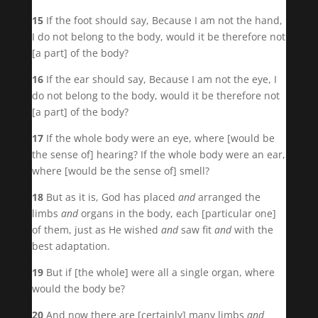
15
If the foot should say, Because I am not the hand,
I do not belong to the body, would it be therefore not
[a part] of the body?
16
If the ear should say, Because I am not the eye, I
do not belong to the body, would it be therefore not
[a part] of the body?
17
If the whole body were an eye, where [would be
the sense of] hearing? If the whole body were an ear,
where [would be the sense of] smell?
18
But as it is, God has placed
and
arranged the
limbs
and
organs in the body, each [particular one]
of them, just as He wished
and
saw fit
and
with the
best adaptation.
19
But if [the whole] were all a single organ, where
would the body be?
20
And now there are [certainly] many limbs
and