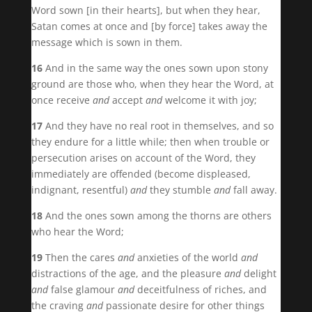
Word sown [in their hearts], but when they hear,
Satan comes at once and [by force] takes away the
message which is sown in them.
16
And in the same way the ones sown upon stony
ground are those who, when they hear the Word, at
once receive
and
accept
and
welcome it with joy;
17
And they have no real root in themselves, and so
they endure for a little while; then when trouble or
persecution arises on account of the Word, they
immediately are offended (become displeased,
indignant, resentful)
and
they stumble
and
fall away.
18
And the ones sown among the thorns are others
who hear the Word;
19
Then the cares
and
anxieties of the world
and
distractions of the age, and the pleasure
and
delight
and
false glamour
and
deceitfulness of riches, and
the craving
and
passionate desire for other things