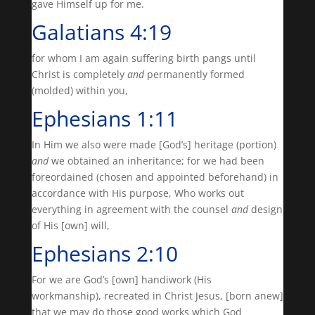
gave Himself up for me.
Galatians 4:19
for whom I am again suffering birth pangs until
Christ is completely
and
permanently formed
(molded) within you,
Ephesians 1:11
In Him we also were made [God’s] heritage (portion)
and
we obtained an inheritance; for we had been
foreordained (chosen and appointed beforehand) in
accordance with His purpose, Who works out
everything in agreement with the counsel
and
design
of His [own] will,
Ephesians 2:10
For we are God’s [own] handiwork (His
workmanship), recreated in Christ Jesus, [born anew]
that we may do those good works which God