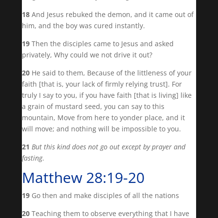
18
And Jesus rebuked the demon, and it came out of
him, and the boy was cured instantly.
19
Then the disciples came to Jesus and asked
privately, Why could we not drive it out?
20
He said to them, Because of the littleness of your
faith [that is, your lack of firmly relying trust]. For
truly I say to you, if you have faith [that is living] like
a grain of mustard seed, you can say to this
mountain, Move from here to yonder place, and it
will move; and nothing will be impossible to you.
21
But this kind does not go out except by prayer and
fasting
.
Matthew 28:19-20
19
Go then and make disciples of all the nations
20
Teaching them to observe everything that I have