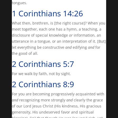
tongues.
1 Corinthians 14:26
What then, brethren, is [the right course]? When you
meet together, each one has a hymn, a teaching, a
disclosure of special knowledge
or
information, an
utterance in a tongue, or an interpretation of it. [But]
let everything be constructive
and
edifying
and
for
the good of all.
2 Corinthians 5:7
For we walk by faith, not by sight.
2 Corinthians 8:9
For you are becoming progressively acquainted with
and
recognizing more strongly
and
clearly the grace
of our Lord Jesus Christ (His kindness, His gracious
generosity, His undeserved favor and spiritual