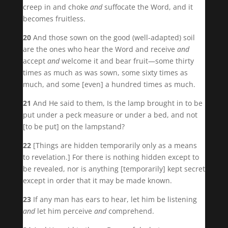
creep in and choke
and
suffocate the Word, and it
becomes fruitless.
20
And those sown on the good (well-adapted) soil
are the ones who hear the Word and receive
and
accept
and
welcome it and bear fruit—some thirty
times as much as was sown, some sixty times as
much, and some [even] a hundred times as much.
21
And He said to them, Is the lamp brought in to be
put under a peck measure or under a bed, and not
[to be put] on the lampstand?
22
[Things are hidden temporarily only as a means
to revelation.] For there is nothing hidden except to
be revealed, nor is anything [temporarily] kept secret
except in order that it may be made known.
23
If any man has ears to hear, let him be listening
and
let him perceive
and
comprehend.