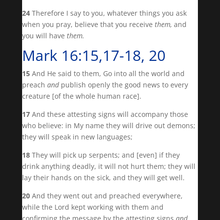
24
Therefore I say to you, whatever things you ask
when you pray, believe that you receive
them,
and
you will have
them.
Mark 16:15,17-18, 20
15
And He said to them, Go into all the world and
preach
and
publish openly the good news to every
creature [of the whole human race].
17
And these attesting signs will accompany those
who believe: in My name they will drive out demons;
they will speak in new languages;
18
They will pick up serpents; and [even] if they
drink anything deadly, it will not hurt them; they will
lay their hands on the sick, and they will get well.
20
And they went out and preached everywhere,
while the Lord kept working with them and
confirming the message by the attesting signs
and