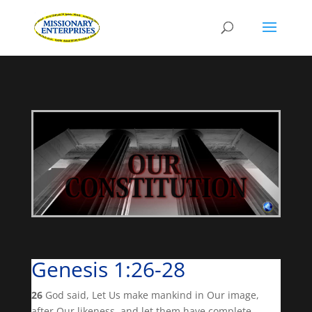
Genesis 1:26-28
26
God said, Let Us make mankind in Our image,
after Our likeness, and let them have complete