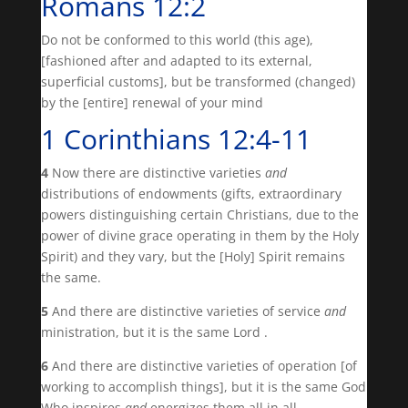
Romans 12:2
Do not be conformed to this world (this age),
[fashioned after and adapted to its external,
superficial customs], but be transformed (changed)
by the [entire] renewal of your mind
1 Corinthians 12:4-11
4
Now there are distinctive varieties
and
distributions of endowments (gifts, extraordinary
powers distinguishing certain Christians, due to the
power of divine grace operating in them by the Holy
Spirit) and they vary, but the [Holy] Spirit remains
the same.
5
And there are distinctive varieties of service
and
ministration, but it is the same Lord .
6
And there are distinctive varieties of operation [of
working to accomplish things], but it is the same God
Who inspires
and
energizes them all in all.