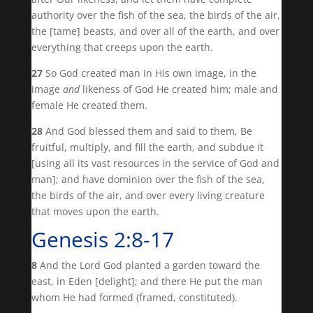
authority over the fish of the sea, the birds of the air,
the [tame] beasts, and over all of the earth, and over
everything that creeps upon the earth.
27
So God created man in His own image, in the
image
and
likeness of God He created him; male and
female He created them.
28
And God blessed them and said to them, Be
fruitful, multiply, and fill the earth, and subdue it
[using all its vast resources in the service of God and
man]; and have dominion over the fish of the sea,
the birds of the air, and over every living creature
that moves upon the earth.
Genesis 2:8-17
8
And the Lord God planted a garden toward the
east, in Eden [delight]; and there He put the man
whom He had formed (framed, constituted).