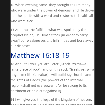
16
When evening came, they brought to Him many
who were under the power of demons, and He drove
out the spirits with a word and restored to health all
who were sick.
17
And thus He fulfilled what was spoken by the
prophet Isaiah, He Himself took [in order to carry
away] our weaknesses
and
infirmities and bore away
our diseases.
Matthew 16:18-19
18
And I tell you, you are Peter [Greek,
Petros
—a
large piece of rock], and on this rock [Greek,
petra
—a
huge rock like Gibraltar] I will build My church, and
the gates of Hades (the powers of the infernal
region) shall not overpower it [or be strong to its
detriment or hold out against it].
19
I will give you the keys of the kingdom of heaven;
and whatever you bind (declare to be improper and