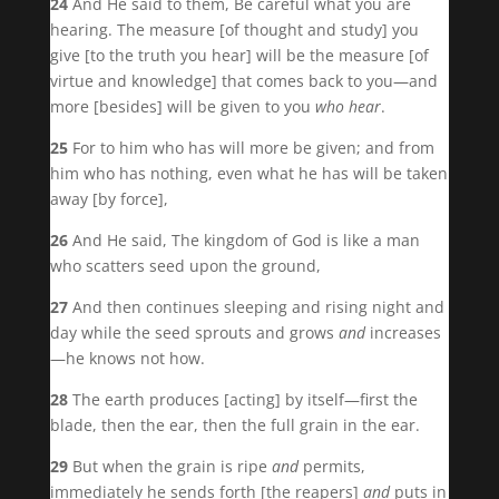
24
And He said to them, Be careful what you are
hearing. The measure [of thought and study] you
give [to the truth you hear] will be the measure [of
virtue and knowledge] that comes back to you—and
more [besides] will be given to you
who hear
.
25
For to him who has will more be given; and from
him who has nothing, even what he has will be taken
away [by force],
26
And He said, The kingdom of God is like a man
who scatters seed upon the ground,
27
And then continues sleeping and rising night and
day while the seed sprouts and grows
and
increases
—he knows not how.
28
The earth produces [acting] by itself—first the
blade, then the ear, then the full grain in the ear.
29
But when the grain is ripe
and
permits,
immediately he sends forth [the reapers]
and
puts in