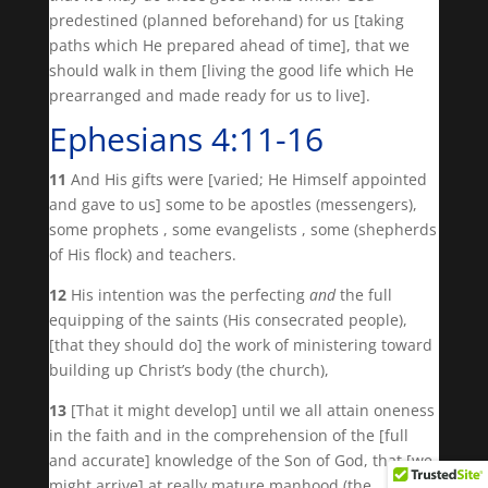
predestined (planned beforehand) for us [taking
paths which He prepared ahead of time], that we
should walk in them [living the good life which He
prearranged and made ready for us to live].
Ephesians 4:11-16
11
And His gifts were [varied; He Himself appointed
and gave to us] some to be apostles (messengers),
some prophets , some evangelists , some (shepherds
of His flock) and teachers.
12
His intention was the perfecting
and
the full
equipping of the saints (His consecrated people),
[that they should do] the work of ministering toward
building up Christ’s body (the church),
13
[That it might develop] until we all attain oneness
in the faith and in the comprehension of the [full
and accurate] knowledge of the Son of God, that [we
might arrive] at really mature manhood (the