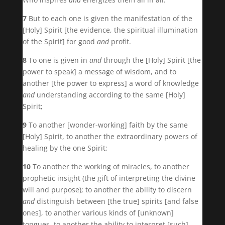
7
But to each one is given the manifestation of the
[Holy] Spirit [the evidence, the spiritual illumination
of the Spirit] for good
and
profit.
8
To one is given in
and
through the [Holy] Spirit [the
power to speak] a message of wisdom, and to
another [the power to express] a word of knowledge
and
understanding according to the same [Holy]
Spirit;
9
To another [wonder-working] faith by the same
[Holy] Spirit, to another the extraordinary powers of
healing by the one Spirit;
10
To another the working of miracles, to another
prophetic insight (the gift of interpreting the divine
will and purpose); to another the ability to discern
and
distinguish between [the true] spirits [and false
ones], to another various kinds of [unknown]
tongues, to another the ability to interpret [such]