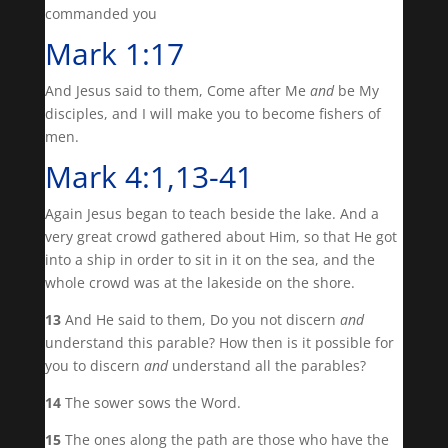
commanded you
Mark 1:17
And Jesus said to them, Come after Me
and
be My
disciples, and I will make you to become fishers of
men.
Mark 4:1,13-41
Again Jesus began to teach beside the lake. And a
very great crowd gathered about Him, so that He got
into a ship in order to sit in it on the sea, and the
whole crowd was at the lakeside on the shore.
13
And He said to them, Do you not discern
and
understand this parable? How then is it possible for
you to discern
and
understand all the parables?
14
The sower sows the Word.
15
The ones along the path are those who have the