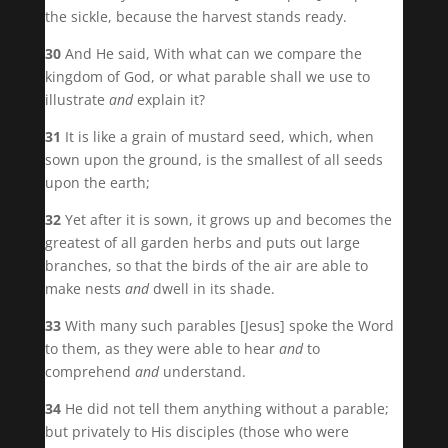
the sickle, because the harvest stands ready.
30
And He said, With what can we compare the
kingdom of God, or what parable shall we use to
illustrate
and
explain it?
31
It is like a grain of mustard seed, which, when
sown upon the ground, is the smallest of all seeds
upon the earth;
32
Yet after it is sown, it grows up and becomes the
greatest of all garden herbs and puts out large
branches, so that the birds of the air are able to
make nests
and
dwell in its shade.
33
With many such parables [Jesus] spoke the Word
to them, as they were able to hear
and
to
comprehend
and
understand.
34
He did not tell them anything without a parable;
but privately to His disciples (those who were