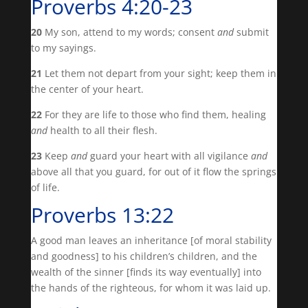
Proverbs 4:20-23
20
My son, attend to my words; consent
and
submit
to my sayings.
21
Let them not depart from your sight; keep them in
the center of your heart.
22
For they are life to those who find them, healing
and
health to all their flesh.
23
Keep
and
guard your heart with all vigilance
and
above all that you guard, for out of it flow the springs
of life.
Proverbs 13:22
A good man leaves an inheritance [of moral stability
and goodness] to his children’s children, and the
wealth of the sinner [finds its way eventually] into
the hands of the righteous, for whom it was laid up.