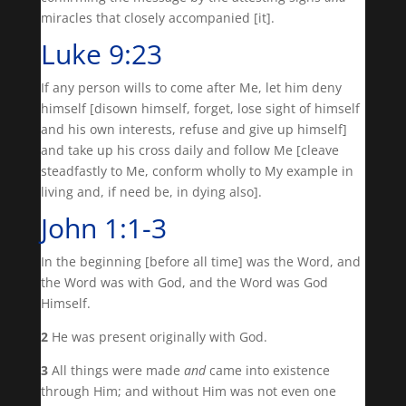
miracles that closely accompanied [it].
Luke 9:23
If any person wills to come after Me, let him deny
himself [disown himself, forget, lose sight of himself
and his own interests, refuse and give up himself]
and take up his cross daily and follow Me [cleave
steadfastly to Me, conform wholly to My example in
living and, if need be, in dying also].
John 1:1-3
In the beginning [before all time] was the Word, and
the Word was with God, and the Word was God
Himself.
2
He was present originally with God.
3
All things were made
and
came into existence
through Him; and without Him was not even one