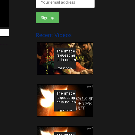
Recent Videos