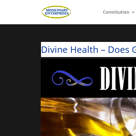
Constitution
Divine Health – Does G