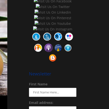
Newsletter
First Name
Email address: