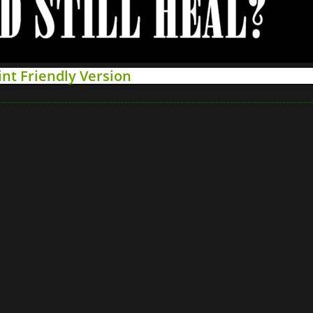
int Friendly Version