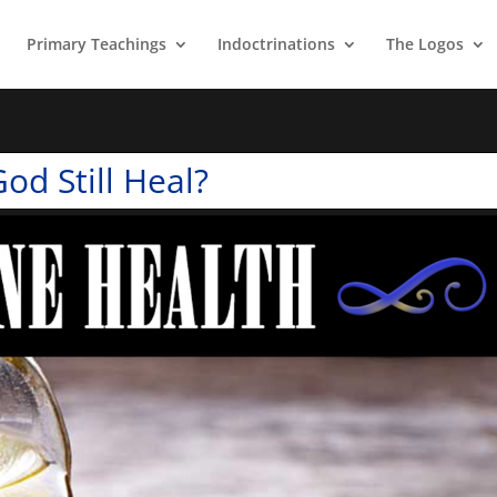
Primary Teachings
Indoctrinations
The Logos
od Still Heal?