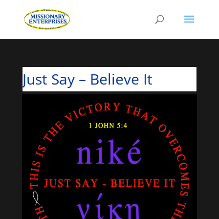
Just Say – Believe It