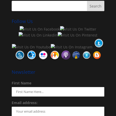
Follow Us
Newsletter
First Name
Email address: