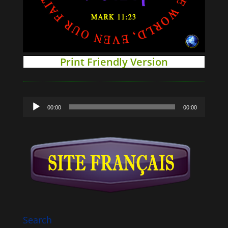
Print Friendly Version
Audio
00:00
00:00
Player
Search