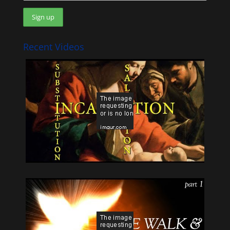
Recent Videos