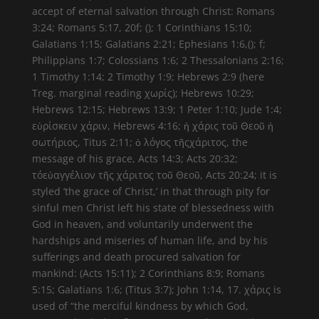
accept of eternal salvation through Christ: Romans
3:24; Romans 5:17, 20f; (); 1 Corinthians 15:10;
Galatians 1:15; Galatians 2:21; Ephesians 1:6,(); f;
Philippians 1:7; Colossians 1:6; 2 Thessalonians 2:16;
1 Timothy 1:14; 2 Timothy 1:9; Hebrews 2:9 (here
Treg. marginal reading χωρίς); Hebrews 10:29;
Hebrews 12:15; Hebrews 13:9; 1 Peter 1:10; Jude 1:4;
εὑρίσκειν χάριν, Hebrews 4:16; ἡ χάρις τοῦ Θεοῦ ἡ
σωτήριος, Titus 2:11; ὁ λόγος τῆςχάριτος, the
message of his grace, Acts 14:3; Acts 20:32;
τόεὐαγγέλιον τῆς χάριτος τοῦ Θεοῦ, Acts 20:24; it is
styled ‘the grace of Christ,’ in that through pity for
sinful men Christ left his state of blessedness with
God in heaven, and voluntarily underwent the
hardships and miseries of human life, and by his
sufferings and death procured salvation for
mankind: (Acts 15:11); 2 Corinthians 8:9; Romans
5:15; Galatians 1:6; (Titus 3:7); John 1:14, 17. χάρις is
used of “the merciful kindness by which God,