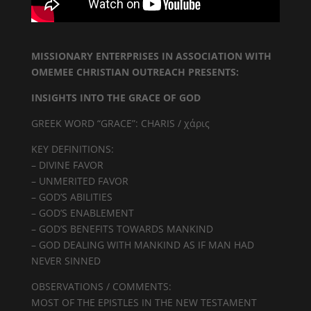
MISSIONARY ENTERPRISES IN ASSOCIATION WITH
OMEMEE CHRISTIAN OUTREACH PRESENTS:
INSIGHTS INTO THE GRACE OF GOD
GREEK WORD “GRACE”: CHARIS / χάρις
KEY DEFINITIONS:
– DIVINE FAVOR
– UNMERITED FAVOR
– GOD’S ABILITIES
– GOD’S ENABLEMENT
– GOD’S BENEFITS TOWARDS MANKIND
– GOD DEALING WITH MANKIND AS IF MAN HAD
NEVER SINNED
OBSERVATIONS / COMMENTS:
MOST OF THE EPISTLES IN THE NEW TESTAMENT