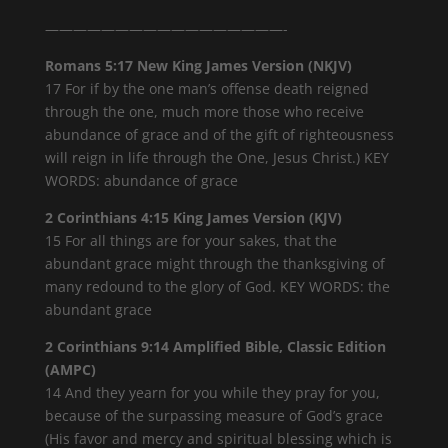
—————————————————-
Romans 5:17 New King James Version (NKJV)
17 For if by the one man’s offense death reigned
through the one, much more those who receive
abundance of grace and of the gift of righteousness
will reign in life through the One, Jesus Christ.) KEY
WORDS: abundance of grace
2 Corinthians 4:15 King James Version (KJV)
15 For all things are for your sakes, that the
abundant grace might through the thanksgiving of
many redound to the glory of God. KEY WORDS: the
abundant grace
2 Corinthians 9:14 Amplified Bible, Classic Edition
(AMPC)
14 And they yearn for you while they pray for you,
because of the surpassing measure of God’s grace
(His favor and mercy and spiritual blessing which is