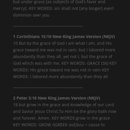
but under grace [as subjects of God’s favor and
mercy]. KEY WORDS: sin shall not [any longer] exert
dominion over you
—————————————————-
1 Corinthians 15:10 New King James Version (NKJV)
10 But by the grace of God I am what I am, and His
grace toward me was not in vain; but I labored more
abundantly than they all, yet not I, but the grace of
God which was with me. KEY WORDS: GRACE (3X) KEY
WORDS: His grace toward me was not in vain KEY
WORDS: I labored more abundantly than they all
—————————————————-
2 Peter 3:18 New King James Version (NKJV)
18 but grow in the grace and knowledge of our Lord
and Savior Jesus Christ.To Him be the glory both now
and forever. Amen. KEY WORDS:grow in the grace
KEY WORDS: GROW /(GREEK αὐξάνω = cause to