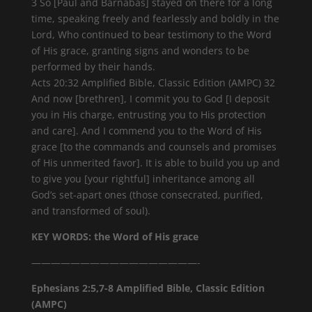
3 So [Paul and Barnabas] stayed on there for a long
time, speaking freely and fearlessly and boldly in the
Lord, Who continued to bear testimony to the Word
of His grace, granting signs and wonders to be
performed by their hands.
Acts 20:32 Amplified Bible, Classic Edition (AMPC) 32
And now [brethren], I commit you to God [I deposit
you in His charge, entrusting you to His protection
and care]. And I commend you to the Word of His
grace [to the commands and counsels and promises
of His unmerited favor]. It is able to build you up and
to give you [your rightful] inheritance among all
God’s set-apart ones (those consecrated, purified,
and transformed of soul).
KEY WORDS: the Word of His grace
—————————————————-
Ephesians 2:5,7-8 Amplified Bible, Classic Edition
(AMPC)