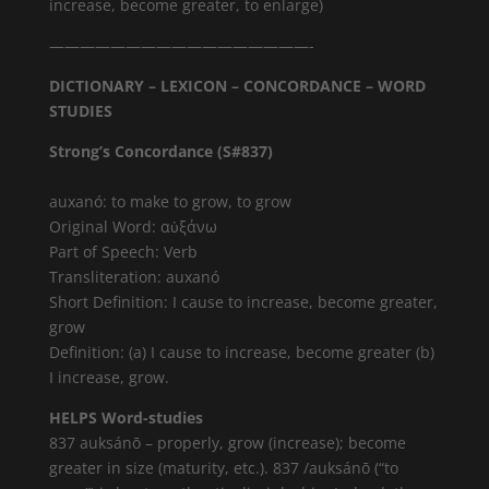
increase, become greater, to enlarge)
—————————————————-
DICTIONARY – LEXICON – CONCORDANCE – WORD
STUDIES
Strong’s Concordance (S#837)
auxanó: to make to grow, to grow
Original Word: αὐξάνω
Part of Speech: Verb
Transliteration: auxanó
Short Definition: I cause to increase, become greater,
grow
Definition: (a) I cause to increase, become greater (b)
I increase, grow.
HELPS Word-studies
837 auksánō – properly, grow (increase); become
greater in size (maturity, etc.). 837 /auksánō (“to