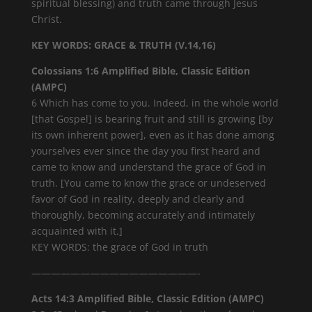
spiritual blessing) and truth came through Jesus
Christ.
KEY WORDS: GRACE & TRUTH (V.14,16)
Colossians 1:6 Amplified Bible, Classic Edition
(AMPC)
6 Which has come to you. Indeed, in the whole world
[that Gospel] is bearing fruit and still is growing [by
its own inherent power], even as it has done among
yourselves ever since the day you first heard and
came to know and understand the grace of God in
truth. [You came to know the grace or undeserved
favor of God in reality, deeply and clearly and
thoroughly, becoming accurately and intimately
acquainted with it.]
KEY WORDS: the grace of God in truth
—————————————————-
Acts 14:3 Amplified Bible, Classic Edition (AMPC)