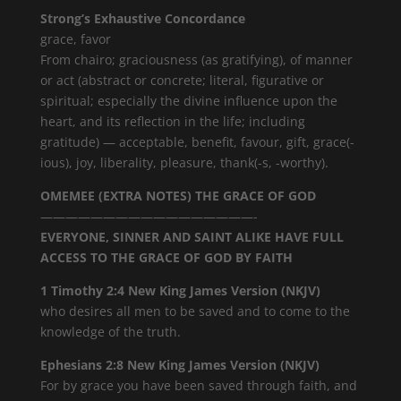
Strong’s Exhaustive Concordance
grace, favor
From chairo; graciousness (as gratifying), of manner
or act (abstract or concrete; literal, figurative or
spiritual; especially the divine influence upon the
heart, and its reflection in the life; including
gratitude) — acceptable, benefit, favour, gift, grace(-
ious), joy, liberality, pleasure, thank(-s, -worthy).
OMEMEE (EXTRA NOTES) THE GRACE OF GOD
—————————————————-
EVERYONE, SINNER AND SAINT ALIKE HAVE FULL
ACCESS TO THE GRACE OF GOD BY FAITH
1 Timothy 2:4 New King James Version (NKJV)
who desires all men to be saved and to come to the
knowledge of the truth.
Ephesians 2:8 New King James Version (NKJV)
For by grace you have been saved through faith, and