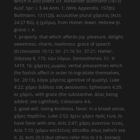
which is also poetic (cf. Alexander Buttmann (1873)
Ausf. Spr. i. § 44 Anm. 1; (WHs Appendix, 157{b};
Buttmann, 13 (12))), accusative plural χάριτας (Acts
24:27 RG), ἡ (χαίρω), from Homer down, Hebrew חֵן,
grace; i. e.
1. properly, that which affords joy, pleasure, delight,
sweetness, charm, loveliness: grace of speech
(Ecclesiastes 10:12; Sir. 21:16 Sir. 37:21; Homer,
Odyssey 8, 175; τῶν λόγων, Demosthenes, 51, 9;
1419, 16; χάριτες μωρῶν, verbal pleasantries which
the foolish affect in order to ingratiate themselves,
Sir. 20:13), λόγοι χάριτος (genitive of quality), Luke
4:22; χάριν διδόναι τοῖς ἀκούουσιν, Ephesians 4:29;
ἐν χάριτι, with grace (the substantive, ἅλας being
added; see Lightfoot), Colossians 4:6.
2. good-will, loving-kindness, favor: in a broad sense,
χάρις παράτίνι, Luke 2:52; ἔχειν χάριν πρός τινα, to
have favor with one, Acts 2:47; χάρις ἐναντίον τινας,
Acts 7:10; (χάριν κατάτίνος αἴτεσθαι ὅπως (which see
II. 2), Acts 25:3 (but others refer this to 3 b. below));