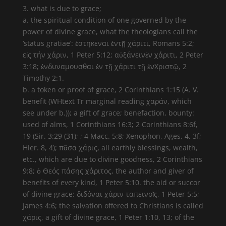
3. what is due to grace;
a. the spiritual condition of one governed by the
power of divine grace, what the theologians call the
‘status gratiae’: ἑστηκεναι ἐντῇ χάριτι, Romans 5:2;
εἰς τήν χάριν, 1 Peter 5:12; αὐξάνεινἐν χάριτι, 2 Peter
3:18; ἐνδυναμουσθαι ἐν τῇ χάριτι τῇ ἐνΧριστῷ, 2
Timothy 2:1.
b. a token or proof of grace, 2 Corinthians 1:15 (A. V.
benefit (WHtext Tr marginal reading χαράν, which
see under b.)); a gift of grace; benefaction, bounty:
used of alms, 1 Corinthians 16:3; 2 Corinthians 8:6f,
19 (Sir. 3:29 (31); ; 4 Macc. 5:8; Xenophon, Ages. 4, 3f;
Hier. 8, 4); πᾶσα χάρις, all earthly blessings, wealth,
etc., which are due to divine goodness, 2 Corinthians
9:8; ὁ Θεός πάσης χάριτος, the author and giver of
benefits of every kind, 1 Peter 5:10. the aid or succor
of divine grace: διδόναι χάριν ταπεινοῖς, 1 Peter 5:5;
James 4:6; the salvation offered to Christians is called
χάρις, a gift of divine grace, 1 Peter 1:10, 13; of the