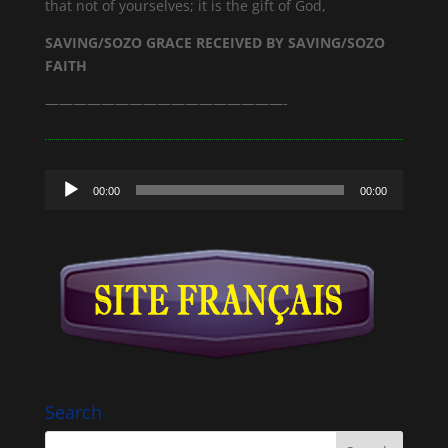
that not of yourselves; it is the gift of God,
SAVING/SOZO GRACE RECEIVED BY SAVING/SOZO
FAITH
—————————————————-
Audio
00:00
00:00
Player
Search