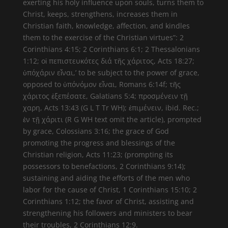
exerting his holy influence upon souls, turns them to
Christ, keeps, strengthens, increases them in
Christian faith, knowledge, affection, and kindles
them to the exercise of the Christian virtues”: 2
Corinthians 4:15; 2 Corinthians 6:1; 2 Thessalonians
1:12; οἱ πεπιστευκότες διά τῆς χάριτος, Acts 18:27;
ὑπόχάριν εἶναι,’ to be subject to the power of grace,
opposed to ὑπόνόμον εἶναι, Romans 6:14f; τῆς
χάριτος ἐξεπέσατε, Galatians 5:4; προσμένειν τῇ
χαρη, Acts 13:43 (G L T Tr WH); ἐπιμένειν, ibid. Rec.;
ἐν τῇ χάριτι (R G WH text omit the article), prompted
by grace, Colossians 3:16; the grace of God
promoting the progress and blessings of the
Christian religion, Acts 11:23; (prompting its
possessors to benefactions, 2 Corinthians 9:14);
sustaining and aiding the efforts of the men who
labor for the cause of Christ, 1 Corinthians 15:10; 2
Corinthians 1:12; the favor of Christ, assisting and
strengthening his followers and ministers to bear
their troubles, 2 Corinthians 12:9.