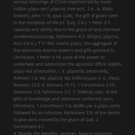
various blessings of Christ experienced by souls:
λαβεῖν χάριν ἀντί χάριτος (see ἀντί, 2 e., p. 49{b}
bottom), John 1:16; χαρι ζωῆς, the gift of grace seen
in the reception of life (cf. ζωή, 2 b.), 1 Peter 3:7;
capacity and ability due to the grace of God (German
Gnadenausrüstung), Ephesians 4:7; πλήρης χάριτος.
Acts 6:8 G L T Tr WH; πικιλη χάρις, the aggregate of
the extremely diverse powers and gifts granted to
Christians, 1 Peter 4:10; used of the power to
undertake and administer the apostolic office: λαβεῖν
χάριν καί ἀποστολήν, i. e. χάριντῆς ἀποστολῆς,
Romans 1:5; τῆς χάριτος τῆς δοθείσηςμοι (i. e., Paul),
Romans 12:3, 6; Romans 15:15; 1 Corinthians 3:10;
Galatians 2:9; Ephesians 3:2, 7; δοθείσῃ ὑμῖν, of the
gifts of knowledge and utterance conferred upon
Christians, 1 Corinthians 1:4; ἐδόθη μοι ἡ χάρις αὕτη,
followed by an infinitive, Ephesians 3:8; of the desire
to give alms roused by the grace of God, 2
Corinthians 8:1.
4. thanks (for benefits, services, favors); properly: