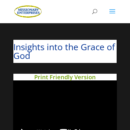
Insights into the Grace of
God
Print Friendly Version