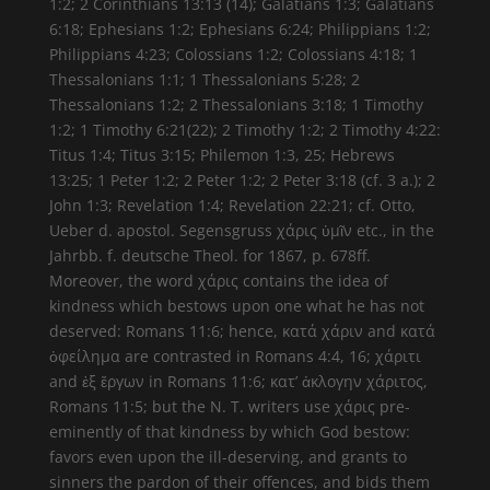
1:2; 2 Corinthians 13:13 (14); Galatians 1:3; Galatians
6:18; Ephesians 1:2; Ephesians 6:24; Philippians 1:2;
Philippians 4:23; Colossians 1:2; Colossians 4:18; 1
Thessalonians 1:1; 1 Thessalonians 5:28; 2
Thessalonians 1:2; 2 Thessalonians 3:18; 1 Timothy
1:2; 1 Timothy 6:21(22); 2 Timothy 1:2; 2 Timothy 4:22:
Titus 1:4; Titus 3:15; Philemon 1:3, 25; Hebrews
13:25; 1 Peter 1:2; 2 Peter 1:2; 2 Peter 3:18 (cf. 3 a.); 2
John 1:3; Revelation 1:4; Revelation 22:21; cf. Otto,
Ueber d. apostol. Segensgruss χάρις ὑμῖν etc., in the
Jahrbb. f. deutsche Theol. for 1867, p. 678ff.
Moreover, the word χάρις contains the idea of
kindness which bestows upon one what he has not
deserved: Romans 11:6; hence, κατά χάριν and κατά
ὀφείλημα are contrasted in Romans 4:4, 16; χάριτι
and ἐξ ἔργων in Romans 11:6; κατ’ ἀκλογην χάριτος,
Romans 11:5; but the N. T. writers use χάρις pre-
eminently of that kindness by which God bestow:
favors even upon the ill-deserving, and grants to
sinners the pardon of their offences, and bids them