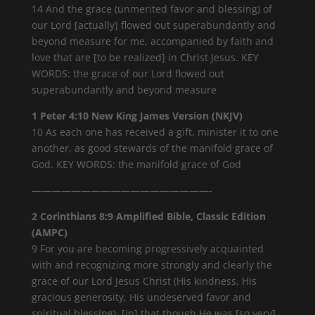
14 And the grace (unmerited favor and blessing) of
our Lord [actually] flowed out superabundantly and
beyond measure for me, accompanied by faith and
love that are [to be realized] in Christ Jesus. KEY
WORDS: the grace of our Lord flowed out
superabundantly and beyond measure
1 Peter 4:10 New King James Version (NKJV)
10 As each one has received a gift, minister it to one
another, as good stewards of the manifold grace of
God. KEY WORDS: the manifold grace of God
——————————————————-
2 Corinthians 8:9 Amplified Bible, Classic Edition
(AMPC)
9 For you are becoming progressively acquainted
with and recognizing more strongly and clearly the
grace of our Lord Jesus Christ (His kindness, His
gracious generosity, His undeserved favor and
spiritual blessing), [in] that though He was [so very]