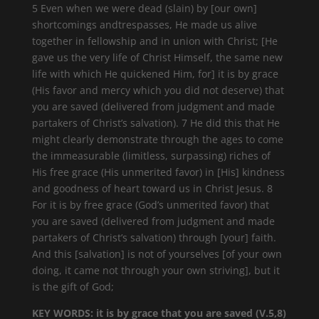
5 Even when we were dead (slain) by [our own]
shortcomings andtrespasses, He made us alive
together in fellowship and in union with Christ; [He
gave us the very life of Christ Himself, the same new
life with which He quickened Him, for] it is by grace
(His favor and mercy which you did not deserve) that
you are saved (delivered from judgment and made
partakers of Christ’s salvation). 7 He did this that He
might clearly demonstrate through the ages to come
the immeasurable (limitless, surpassing) riches of
His free grace (His unmerited favor) in [His] kindness
and goodness of heart toward us in Christ Jesus. 8
For it is by free grace (God’s unmerited favor) that
you are saved (delivered from judgment and made
partakers of Christ’s salvation) through [your] faith.
And this [salvation] is not of yourselves [of your own
doing, it came not through your own striving], but it
is the gift of God;
KEY WORDS: it is by grace that you are saved (V.5,8)