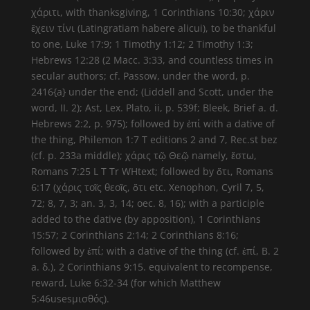
χάριτι, with thanksgiving, 1 Corinthians 10:30; χάριν
ἔχειν τίνι (Latingratiam habere alicui), to be thankful
to one, Luke 17:9; 1 Timothy 1:12; 2 Timothy 1:3;
Hebrews 12:28 (2 Macc. 3:33, and countless times in
secular authors; cf. Passow, under the word, p.
2416{a} under the end; (Liddell and Scott, under the
word, II. 2); Ast, Lex. Plato, ii, p. 539f; Bleek, Brief a. d.
Hebrews 2:2, p. 975); followed by ἐπί with a dative of
the thing, Philemon 1:7 T editions 2 and 7, Rec.st bez
(cf. p. 233a middle); χάρις τῷ Θεῷ namely, ἔστω,
Romans 7:25 L T Tr WHtext; followed by ὅτι, Romans
6:17 (χάρις τοῖς θεοῖς, ὅτι etc. Xenophon, Cyril 7, 5,
72; 8, 7, 3; an. 3, 3, 14; oec. 8, 16); with a participle
added to the dative (by apposition), 1 Corinthians
15:57; 2 Corinthians 2:14; 2 Corinthians 8:16;
followed by ἐπί; with a dative of the thing (cf. ἐπί, B. 2
a. δ.), 2 Corinthians 9:15. equivalent to recompense,
reward, Luke 6:32-34 (for which Matthew
5:46usesμισθός).