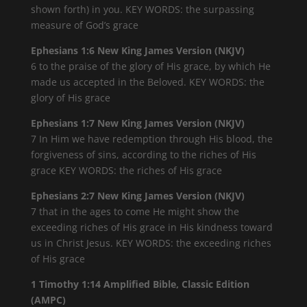
shown forth) in you. KEY WORDS: the surpassing
measure of God’s grace
Ephesians 1:6 New King James Version (NKJV)
6 to the praise of the glory of His grace, by which He
made us accepted in the Beloved. KEY WORDS: the
glory of His grace
Ephesians 1:7 New King James Version (NKJV)
7 In Him we have redemption through His blood, the
forgiveness of sins, according to the riches of His
grace KEY WORDS: the riches of His grace
Ephesians 2:7 New King James Version (NKJV)
7 that in the ages to come He might show the
exceeding riches of His grace in His kindness toward
us in Christ Jesus. KEY WORDS: the exceeding riches
of His grace
1 Timothy 1:14 Amplified Bible, Classic Edition
(AMPC)