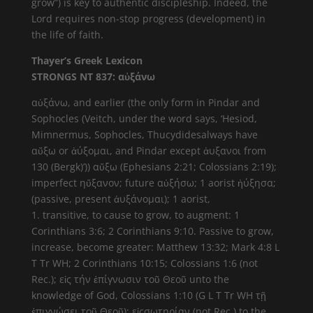
grow”) is key to authentic discipleship. Indeed, the
Lord requires non-stop progress (development) in
the life of faith.
Thayer’s Greek Lexicon
STRONGS NT 837: αὐξάνω
αὐξάνω, and earlier (the only form in Pindar and
Sophocles (Veitch, under the word says, ‘Hesiod,
Mimnermus, Sophocles, Thucydidesalways have
αὔξω or ἀύξομαι, and Pindar except ἀυξανοι from
130 (Bergk)’)) αὔξω (Ephesians 2:21; Colossians 2:19);
imperfect ηὔξανον; future αὐξήσω; 1 aorist ἠύξησα;
(passive, present ἀυξάνομαι); 1 aorist,
1. transitive, to cause to grow, to augment: 1
Corinthians 3:6; 2 Corinthians 9:10. Passive to grow,
increase, become greater: Matthew 13:32; Mark 4:8 L
T Tr WH; 2 Corinthians 10:15; Colossians 1:6 (not
Rec.); εἰς τήν ἐπίγνωσιν τοῦ Θεοῦ unto the
knowledge of God, Colossians 1:10 (G L T Tr WH τῇ
ἐπιγνώσει τοῦ Θεοῦ); εἰςσωτηρίαν (not Rec.) to the