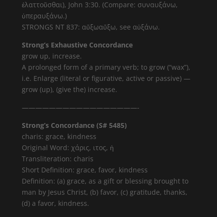
ἐλαττοῦσθαι), John 3:30. (Compare: συναυξάνω,
ὑπεραυξάνω.)
STRONGS NT 837: αὔξωαὔξω, see αὐξάνω.
Strong’s Exhaustive Concordance
grow up, increase.
A prolonged form of a primary verb; to grow (“wax”),
i.e. Enlarge (literal or figurative, active or passive) —
grow (up), (give the) increase.
—————————————————-
Strong’s Concordance (S# 5485)
charis: grace, kindness
Original Word: χάρις, ιτος, ἡ
Transliteration: charis
Short Definition: grace, favor, kindness
Definition: (a) grace, as a gift or blessing brought to
man by Jesus Christ, (b) favor, (c) gratitude, thanks,
(d) a favor, kindness.