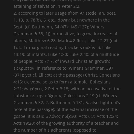
attaining of salvation, 1 Peter 2:2.
2. according to later usage (from Aristotle, an. post.
1, 13, p. 78{b}, 6, etc., down; but nowhere in the
Sept. (cf. Buttmann, 54 (47); 145 (127); Winers
Grammar, § 38, 1)) intransitive, to grow, increase: of
plants, Matthew 6:28; Mark 4:8 Rec.; Luke 12:27 (not
Tdf.; Tr marginal reading brackets αὐξάνω); Luke
13:19; of infants, Luke 1:80; Luke 2:40; of a multitude
of people, Acts 7:17. of inward Christian growth:
εἰςΧριστόν, in reference to (Winer’s Grammar, 397
(371); yet cf. Ellicott at the passage) Christ, Ephesians
4:15; εἰς ναόν, so as to form a temple, Ephesians
2:21; ἐν χάριτι, 2 Peter 3:18; with an accusative of the
substance. τήν αὔξησιν, Colossians 2:19 (cf. Winers
Grammar, § 32, 2; Buttmann, § 131, 5, also Lightfoot’s
note at the passage); of the external increase of the
gospel it is said ὁ λόγος ηὔξανε: Acts 6:7; Acts 12:24;
Acts 19:20; of the growing authority of a teacher and
the number of his adherents (opposed to