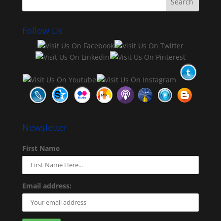
Follow Us
Newsletter
First Name
Email address: