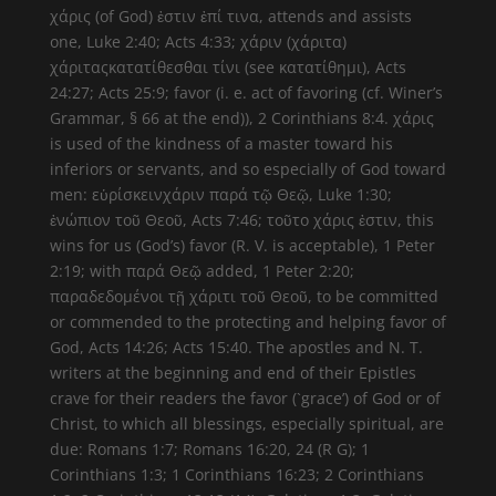
χάρις (of God) ἐστιν ἐπί τινα, attends and assists
one, Luke 2:40; Acts 4:33; χάριν (χάριτα)
χάριταςκατατίθεσθαι τίνι (see κατατίθημι), Acts
24:27; Acts 25:9; favor (i. e. act of favoring (cf. Winer’s
Grammar, § 66 at the end)), 2 Corinthians 8:4. χάρις
is used of the kindness of a master toward his
inferiors or servants, and so especially of God toward
men: εὑρίσκεινχάριν παρά τῷ Θεῷ, Luke 1:30;
ἐνώπιον τοῦ Θεοῦ, Acts 7:46; τοῦτο χάρις ἐστιν, this
wins for us (God’s) favor (R. V. is acceptable), 1 Peter
2:19; with παρά Θεῷ added, 1 Peter 2:20;
παραδεδομένοι τῇ χάριτι τοῦ Θεοῦ, to be committed
or commended to the protecting and helping favor of
God, Acts 14:26; Acts 15:40. The apostles and N. T.
writers at the beginning and end of their Epistles
crave for their readers the favor (`grace’) of God or of
Christ, to which all blessings, especially spiritual, are
due: Romans 1:7; Romans 16:20, 24 (R G); 1
Corinthians 1:3; 1 Corinthians 16:23; 2 Corinthians