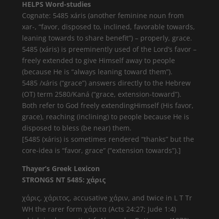
HELPS Word-studies
Cognate: 5485 xáris (another feminine noun from
xar-, “favor, disposed to, inclined, favorable towards,
leaning towards to share benefit”) – properly, grace.
5485 (xáris) is preeminently used of the Lord’s favor –
freely extended to give Himself away to people
(because He is “always leaning toward them”).
5485 /xáris (“grace”) answers directly to the Hebrew
(OT) term 2580/Kaná (“grace, extension-toward”).
Both refer to God freely extendingHimself (His favor,
grace), reaching (inclining) to people because He is
disposed to bless (be near) them.
[5485 (xáris) is sometimes rendered “thanks” but the
core-idea is “favor, grace” (“extension towards”).]
Thayer’s Greek Lexicon
STRONGS NT 5485: χάρις
χάρις, χάριτος, accusative χάριν, and twice in L T Tr
WH the rarer form χάριτα (Acts 24:27; Jude 1:4)