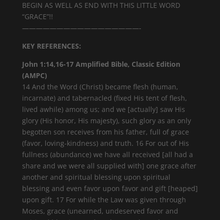
BEGIN AS WELL AS END WITH THIS LITTLE WORD
“GRACE”!!
—————————————————-
KEY REFERENCES:
John 1:14,16-17 Amplified Bible, Classic Edition
(AMPC)
14 And the Word (Christ) became flesh (human,
incarnate) and tabernacled (fixed His tent of flesh,
lived awhile) among us; and we [actually] saw His
glory (His honor, His majesty), such glory as an only
begotten son receives from his father, full of grace
(favor, loving-kindness) and truth. 16 For out of His
fullness (abundance) we have all received [all had a
share and we were all supplied with] one grace after
another and spiritual blessing upon spiritual
blessing and even favor upon favor and gift [heaped]
upon gift. 17 For while the Law was given through
Moses, grace (unearned, undeserved favor and