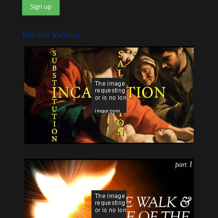
Recent Videos