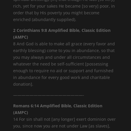
rich, yet for your sakes He became [so very] poor, in
order that by His poverty you might become
enriched (abundantly supplied).
2 Corinthians 9:8 Amplified Bible, Classic Edition
(AMPC)
8 And God is able to make all grace (every favor and
earthly blessing) come to you in abundance, so that
you may always and under all circumstances and
whatever the need be self-sufficient [possessing
enough to require no aid or support and furnished
in abundance for every good work and charitable
donation].
—————————————————-
Romans 6:14 Amplified Bible, Classic Edition
(AMPC)
14 For sin shall not [any longer] exert dominion over
you, since now you are not under Law [as slaves],