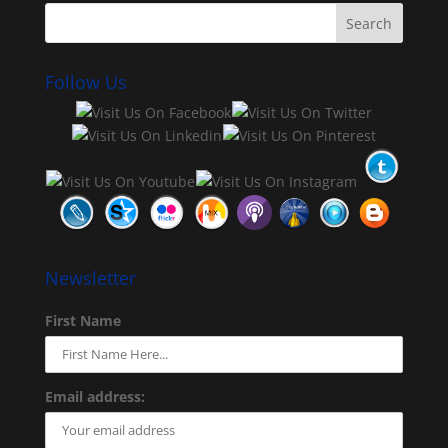
Follow Us
Newsletter
First Name
Email address: