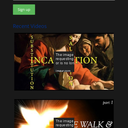
Recent Videos