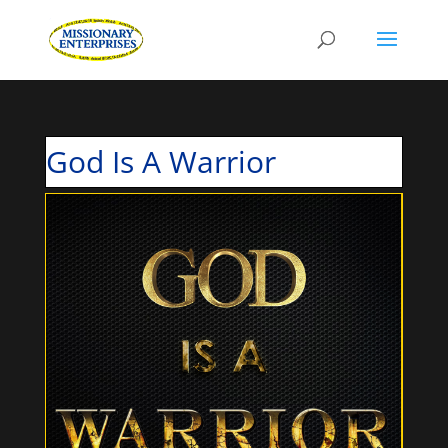
God Is A Warrior