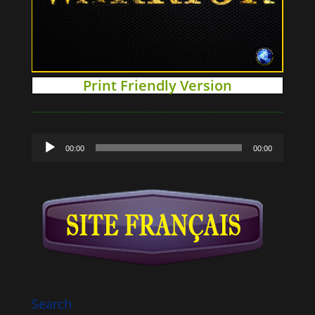
Print Friendly Version
Audio
00:00
00:00
Player
Search